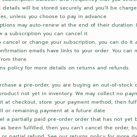
details will be stored securely and you'll be charge
ies, unless you choose to pay in advance.
tions may auto-renew at the end of their duration. I
 a subscription you can cancel it.
o cancel or change your subscription, you can do it a
nfirmation emails have links to your order. You can
from there.
ns policy for more details on returns and refunds.
chase a pre-order, you are buying an out-of-stock 
product not yet in inventory. We may collect no pay
it at checkout, store your payment method, then fulf
ll or remaining payment at a future date.
l a partially paid pre-order order that has not yet b
has been fulfilled, then you can't cancel the order, b
l or partial refund. See our returns policy for more d