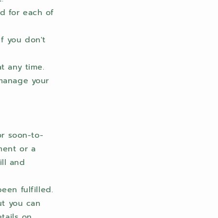
d for each of
f you don't
t any time.
 manage your
or soon-to-
ment or a
ill and
een fulfilled.
ut you can
etails on