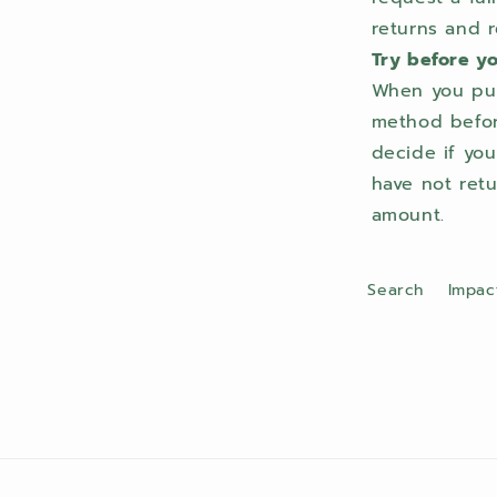
returns and r
Try before y
When you pur
method before
decide if yo
have not retu
amount.
Search
Impac