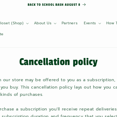
BACK TO SCHOOL BASH AUGUST 8
loset (Shop)
About Us
Partners
Events
How 
te
Cancellation policy
 our store may be offered to you as a subscription,
 you buy. This cancellation policy lays out how you 
kinds of purchases.
s
hase a subscription you'll receive repeat deliveries
 subscription duration and frequency that you select