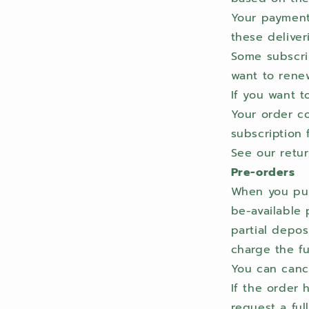
Your payment 
these deliver
Some subscrip
want to renew
If you want t
Your order co
subscription 
See our retur
Pre-orders
When you pur
be-available 
partial depos
charge the fu
You can cance
If the order 
request a ful