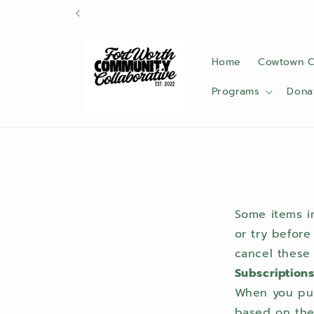
Skip to
content
Home
Cowtown C
Programs
Dona
Some items in
or try before
cancel these 
Subscription
When you purc
based on the