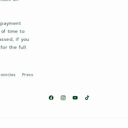
r payment
 of time to
ssed, if you
or the full
ronicles
Press
Facebook
Instagram
YouTube
TikTok