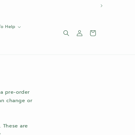
To Help
Log
Cart
in
 a pre-order
can change or
. These are
.