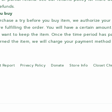
efunds.
ou buy
chase a try before you buy item, we authorize you
 fulfilling the order. You will have a certain amount
u want to keep the item. Once the time period has pa
rned the item, we will charge your payment method f
t Report
Privacy Policy
Donate
Store Info
Closet Ch